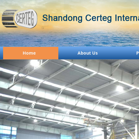
Home
About Us
P