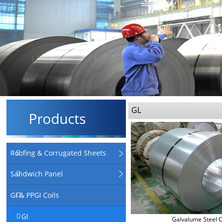
GL
Products
Roofing & Corrugated Sheets
Sandwich Panel
GI & PPGI Coils
GI
Galvalume Steel C