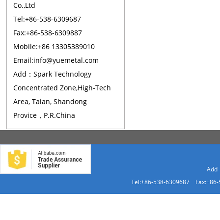
Co.,Ltd
Tel:+86-538-6309687
Fax:+86-538-6309887
Mobile:+86 13305389010
Email:info@yuemetal.com
Add：Spark Technology
Concentrated Zone,High-Tech
Area, Taian, Shandong
Provice，P.R.China
Add：
Tel:+86-538-6309687 Fax:+86