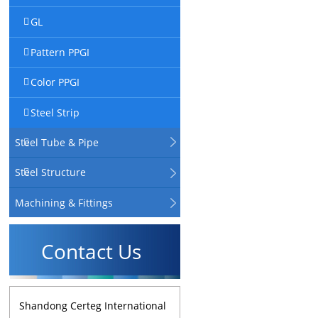
GL
Pattern PPGI
Color PPGI
Steel Strip
Steel Tube & Pipe
Steel Structure
Machining & Fittings
Contact Us
Shandong Certeg International