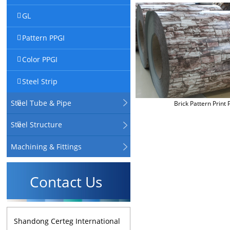
GL
Pattern PPGI
Color PPGI
Steel Strip
Steel Tube & Pipe
Brick Pattern Print 
Steel Structure
Machining & Fittings
Contact Us
Shandong Certeg International