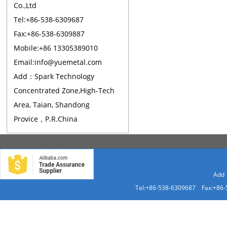
Co.,Ltd
Tel:+86-538-6309687
Fax:+86-538-6309887
Mobile:+86 13305389010
Email:info@yuemetal.com
Add：Spark Technology
Concentrated Zone,High-Tech
Area, Taian, Shandong
Provice，P.R.China
Add：
Tel:+86-538-6309687 Fax:+86