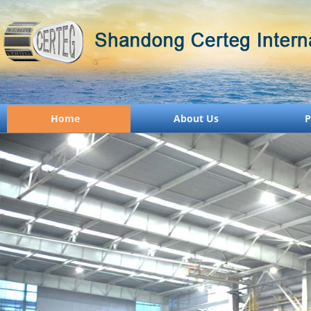
Home
About Us
P