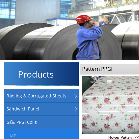
Pattern PPGI
Products
Roofing & Corrugated Sheets
Sandwich Panel
GI & PPGI Coils
GI
Flower Pattern PP