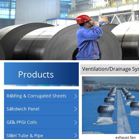
Ventilation/Drainage S
Products
Roofing & Corrugated Sheets
Sandwich Panel
GI & PPGI Coils
Steel Tube & Pipe
exhaust fan