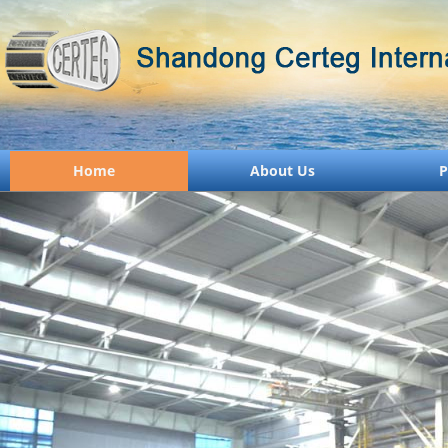
Home
About Us
P