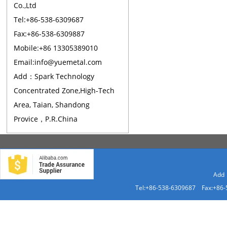
Co.,Ltd
Tel:+86-538-6309687
Fax:+86-538-6309887
Mobile:+86 13305389010
Email:info@yuemetal.com
Add：Spark Technology
Concentrated Zone,High-Tech
Area, Taian, Shandong
Provice，P.R.China
Add：
Tel:+86-538-6309687 Fax:+86