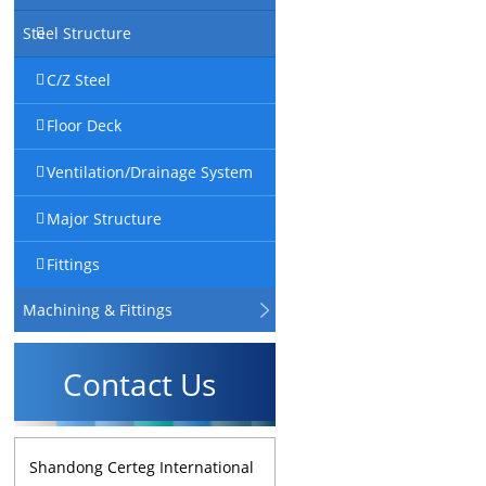
Steel Structure
C/Z Steel
Floor Deck
Ventilation/Drainage System
Major Structure
Fittings
Machining & Fittings
Contact Us
Shandong Certeg International