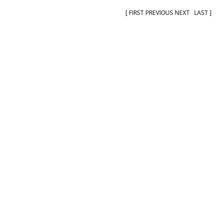
[
FIRST
PREVIOUS NEXT
LAST
]