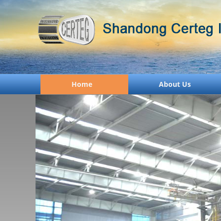
Home
About Us