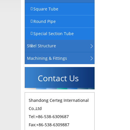
Square Tube
Round Pipe
Special Section Tube
Steel Structure
Machining & Fittings
Contact Us
Shandong Certeg International
Co.,Ltd
Tel:+86-538-6309687
Fax:+86-538-6309887