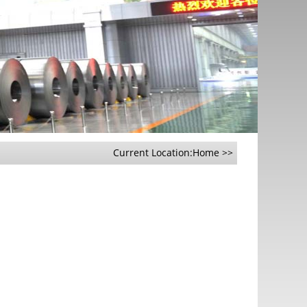
Current Location:
Home
>>