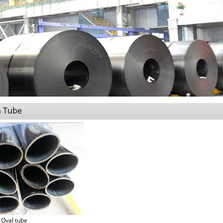
n Tube
Oval tube