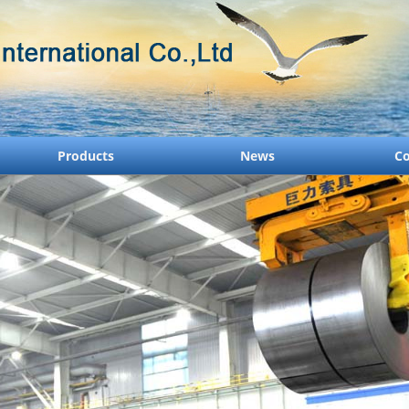
Products
News
Co