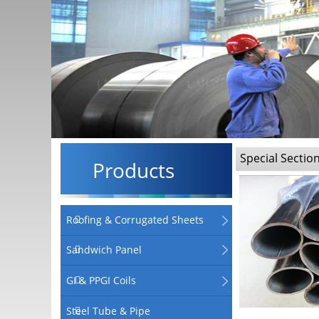
Special Sectio
Products
Roofing & Corrugated Sheets
Sandwich Panel
GI & PPGI Coils
Steel Tube & Pipe