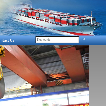
ntact Us