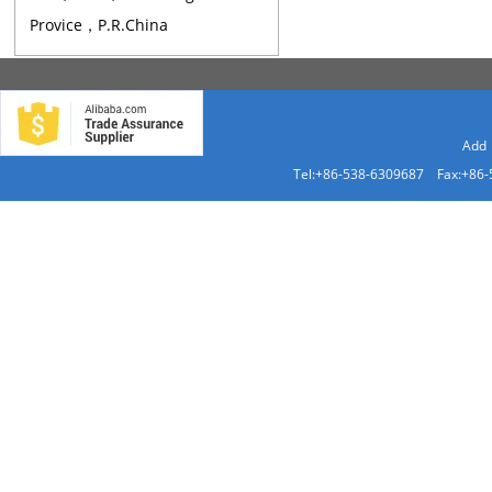
Provice，P.R.China
Add：
Tel:+86-538-6309687 Fax:+86