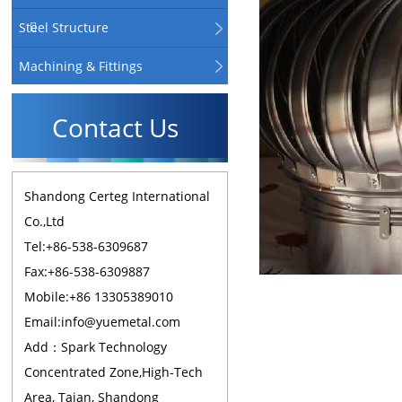
Steel Structure
Machining & Fittings
Contact Us
Shandong Certeg International
Co.,Ltd
Tel:+86-538-6309687
Fax:+86-538-6309887
Mobile:+86 13305389010
Email:info@yuemetal.com
Add：Spark Technology
Concentrated Zone,High-Tech
Area, Taian, Shandong