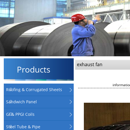
exhaust fan
Products
informati
Roofing & Corrugated Sheets
Sandwich Panel
GI & PPGI Coils
Steel Tube & Pipe