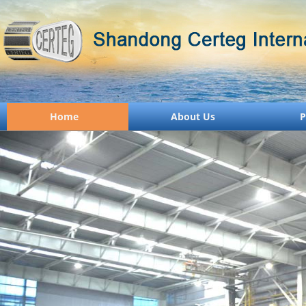
Home
About Us
P