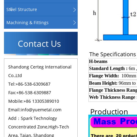
Steel Structure
Machining & Fittings
Contact Us
The Specifications
H-beams
Shandong Certeg International
Standard
L
ength :
6m
Co.,Ltd
Flange Width:
100mm
Beam Height:
96mm to
Tel:+86-538-6309687
Flange
T
hickness
R
ang
Fax:+86-538-6309887
Web
T
hickness
R
ange 
Mobile:+86 13305389010
Production
Email:info@yuemetal.com
Add：Spark Technology
Concentrated Zone,High-Tech
Area, Taian, Shandong