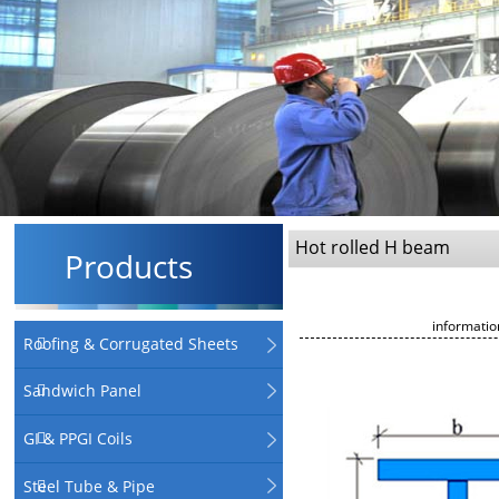
Hot rolled H beam
Products
informati
Roofing & Corrugated Sheets
Sandwich Panel
GI & PPGI Coils
Steel Tube & Pipe