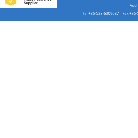
Add：
Tel:+86-538-6309687 Fax:+86