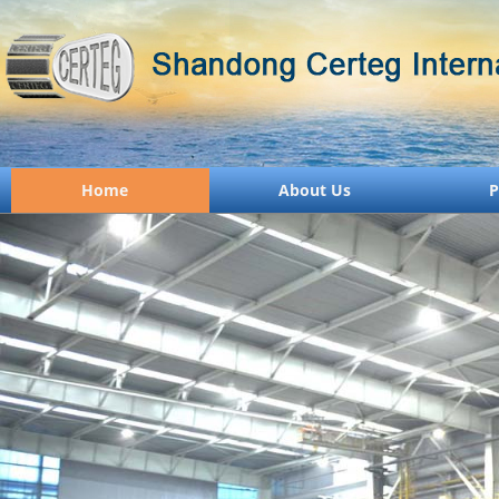
Home
About Us
P