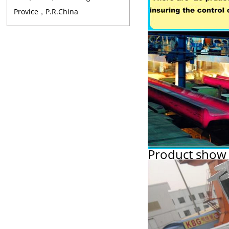
Provice，P.R.China
Product show