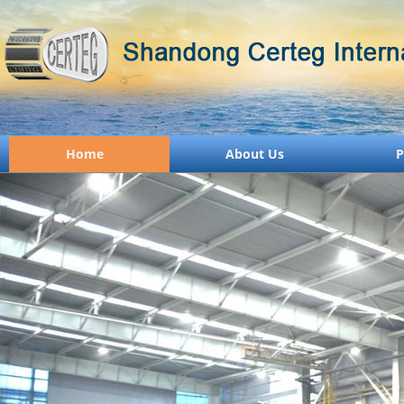
Home
About Us
P