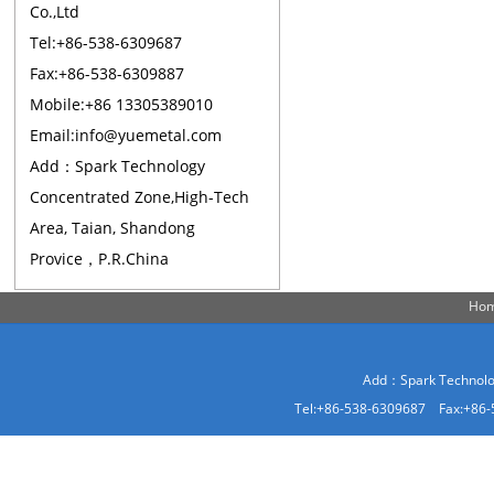
Co.,Ltd
Tel:+86-538-6309687
Fax:+86-538-6309887
Mobile:+86 13305389010
Email:info@yuemetal.com
Add：Spark Technology
Concentrated Zone,High-Tech
Area, Taian, Shandong
Provice，P.R.China
Ho
Add：Spark Technolog
Tel:+86-538-6309687 Fax:+86