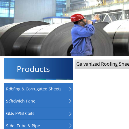
Galvanized Roofing She
Products
Roofing & Corrugated Sheets
Sandwich Panel
GI & PPGI Coils
Steel Tube & Pipe