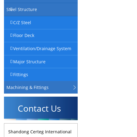
Steel Structure
C/Z Steel
Floor Deck
Ventilation/Drainage System
Major Structure
Fittings
Machining & Fittings
Contact Us
Shandong Certeg International