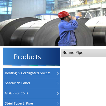
Round Pipe
Products
Roofing & Corrugated Sheets
Sandwich Panel
GI & PPGI Coils
Steel Tube & Pipe