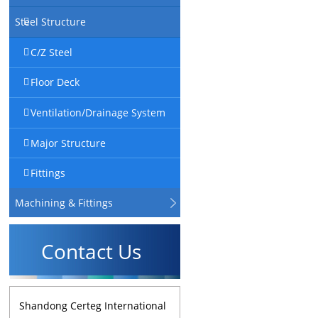
Steel Structure
C/Z Steel
Floor Deck
Ventilation/Drainage System
Major Structure
Fittings
Machining & Fittings
Contact Us
Shandong Certeg International