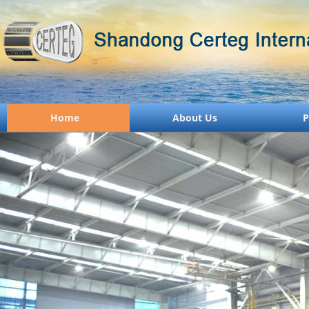
Home
About Us
P