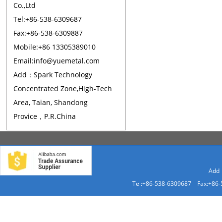
Co.,Ltd
Tel:+86-538-6309687
Fax:+86-538-6309887
Mobile:+86 13305389010
Email:info@yuemetal.com
Add：Spark Technology
Concentrated Zone,High-Tech
Area, Taian, Shandong
Provice，P.R.China
Add：
Tel:+86-538-6309687 Fax:+86