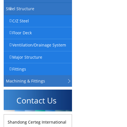
Steel Structure
C/Z Steel
Floor Deck
Ventilation/Drainage System
Major Structure
Fittings
Machining & Fittings
Contact Us
Shandong Certeg International