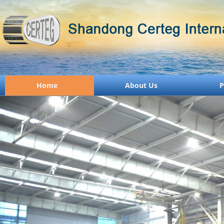
Home
About Us
P