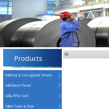
GI
Products
Roofing & Corrugated Sheets
Sandwich Panel
GI & PPGI Coils
Steel Tube & Pipe