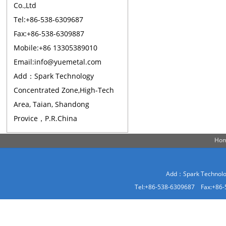
Co.,Ltd
Tel:+86-538-6309687
Fax:+86-538-6309887
Mobile:+86 13305389010
Email:info@yuemetal.com
Add：Spark Technology
Concentrated Zone,High-Tech
Area, Taian, Shandong
Provice，P.R.China
Ho
Add：Spark Technolog
Tel:+86-538-6309687 Fax:+86