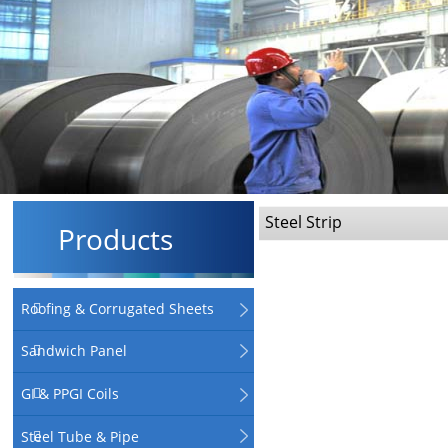
Steel Strip
Products
Roofing & Corrugated Sheets
Sandwich Panel
GI & PPGI Coils
Steel Tube & Pipe