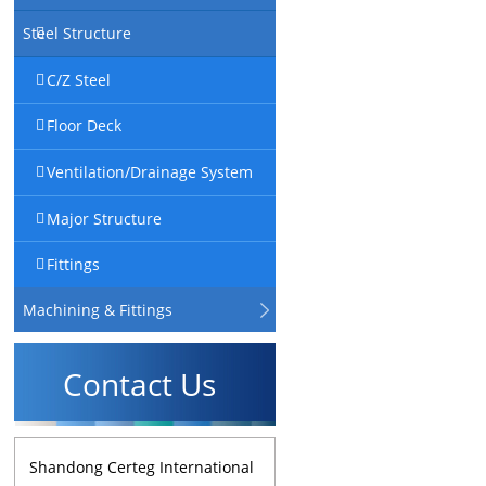
Steel Structure
C/Z Steel
Floor Deck
Ventilation/Drainage System
Major Structure
Fittings
Machining & Fittings
Contact Us
Shandong Certeg International