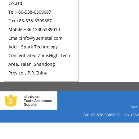
Co.,Ltd
Tel:+86-538-6309687
Fax:+86-538-6309887
Mobile:+86 13305389010
Email:info@yuemetal.com
Add：Spark Technology
Concentrated Zone,High-Tech
Area, Taian, Shandong
Provice，P.R.China
Add：
Tel:+86-538-6309687 Fax:+86