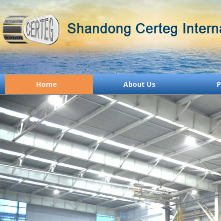
Home
About Us
P