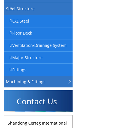
Steel Structure
C/Z Steel
Floor Deck
Ventilation/Drainage System
Major Structure
Fittings
Machining & Fittings
Contact Us
Shandong Certeg International