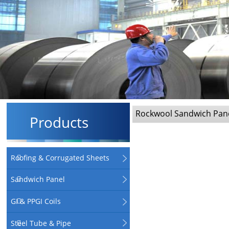
Rockwool Sandwich Pan
Products
Roofing & Corrugated Sheets
Sandwich Panel
GI & PPGI Coils
Steel Tube & Pipe