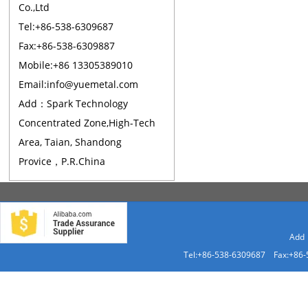
Co.,Ltd
Tel:+86-538-6309687
Fax:+86-538-6309887
Mobile:+86 13305389010
Email:info@yuemetal.com
Add：Spark Technology
Concentrated Zone,High-Tech
Area, Taian, Shandong
Provice，P.R.China
Add：
Tel:+86-538-6309687 Fax:+86