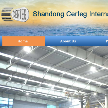
Home
About Us
P